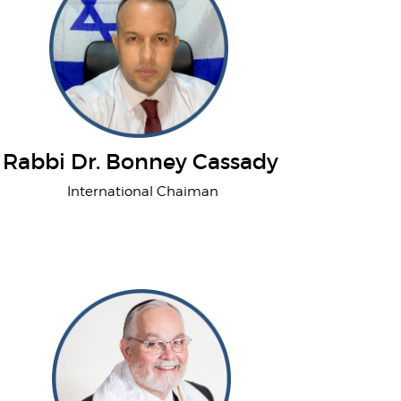
Rabbi Dr. Bonney Cassady
International Chaiman