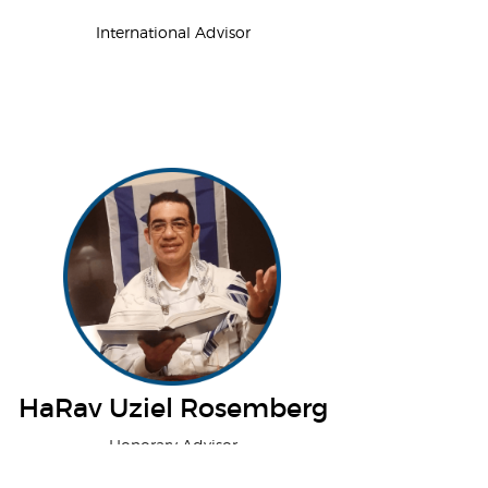
International Advisor
HaRav Uziel Rosemberg
Honorary Advisor