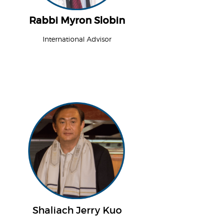
Rabbi Myron Slobin
International Advisor
Shaliach Jerry Kuo