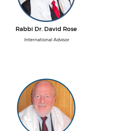
Rabbi Dr. David Rose
International Advisor