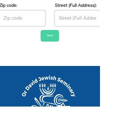
Zip code:
Street (Full Address):
Send
An Internat
|