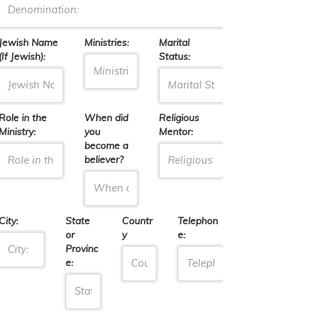
Jewish Name
Ministries:
Marital
(If Jewish):
Status:
Role in the
When did
Religious
Ministry:
you
Mentor:
become a
believer?
City:
State
Countr
Telephon
or
y
e:
Provinc
e: