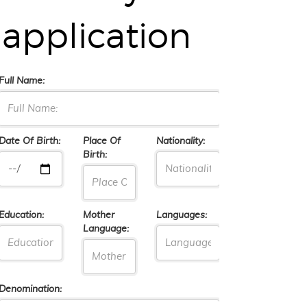
application
Full Name:
Date Of Birth:
Place Of
Nationality:
Birth:
Education:
Mother
Languages:
Language:
Denomination: