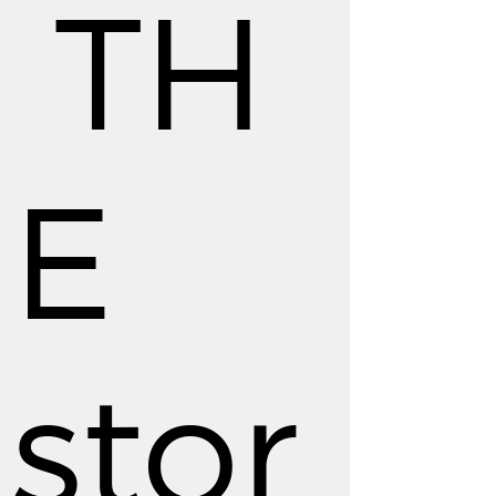
TH
E
stor