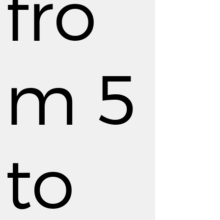
fro
m 5
to