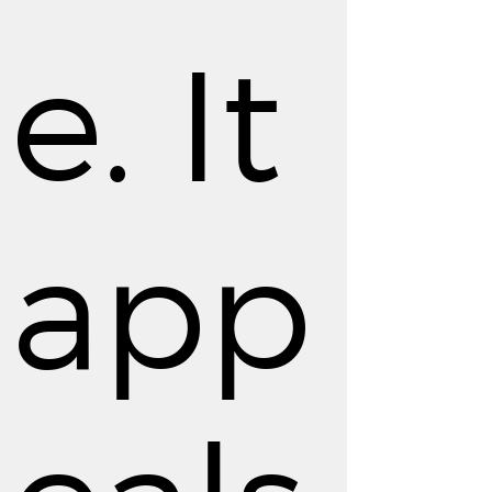
e. It
app