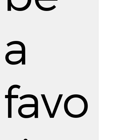
a
favo