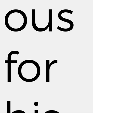
ous
for
his