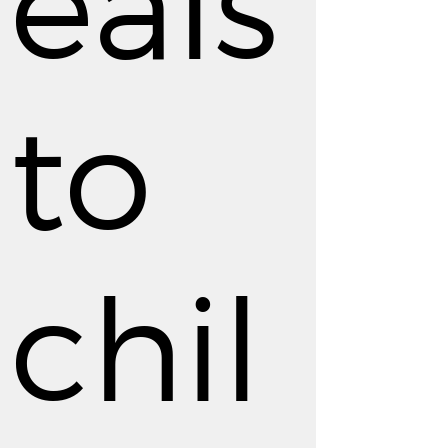
eals
to
chil