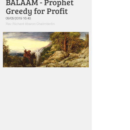
BALAAM - Prophet
Greedy for Profit
09/05/2019 16:40
Rav Richard Aharon Chaimberlin