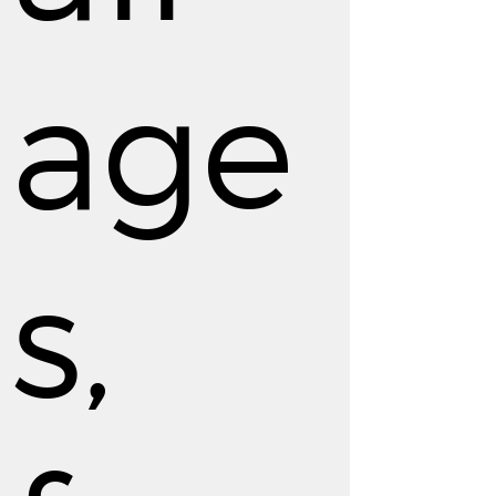
age
s,