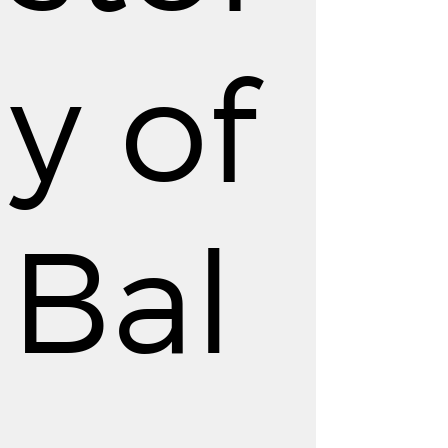
y of
Bal