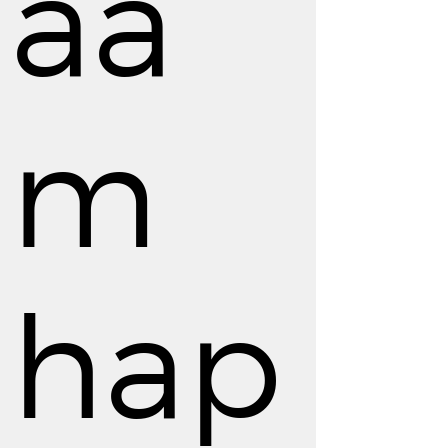
aa
m
hap