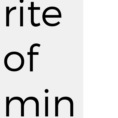
rite
of
min