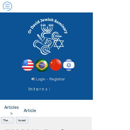
Login - Registrar
I
n
t
e
r
n
a
t
i
o
n
a
l
J
e
w
a
v
i
d
Articles
Article
>
Theology
Israel